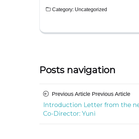
Category:
Uncategorized
Posts navigation
Previous Article
Previous Article
Introduction Letter from the 
Co-Director: Yuni