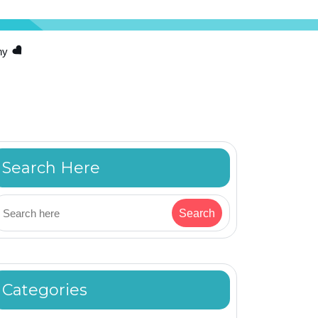
hy
Search Here
Categories