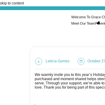
skip to content
Welcome To Grace Chi
Meet Our Team
Paren
Leticia Gomez
October 27
We warmly invite you to this year’s Holiday 
purchased and moment shared helps streng
serve. Through your support, we’re able t
love. Thank you for being part of this speci