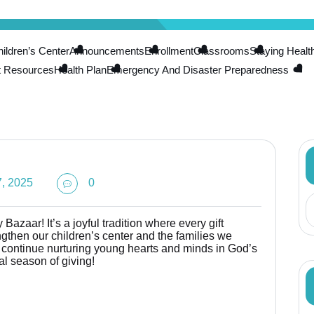
ldren’s Center
Announcements
Enrollment
Classrooms
Staying Healt
t Resources
Health Plan
Emergency And Disaster Preparedness
, 2025
0
Bazaar! It’s a joyful tradition where every gift
then our children’s center and the families we
o continue nurturing young hearts and minds in God’s
al season of giving!