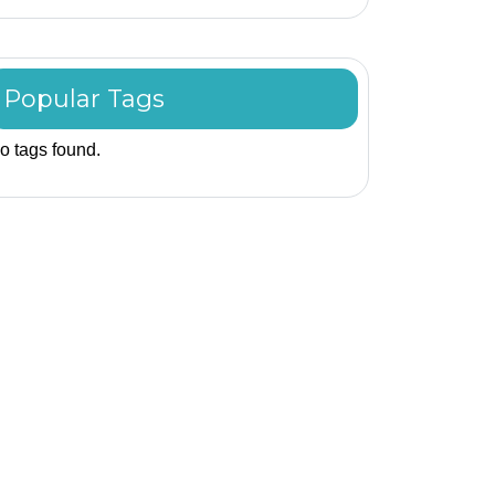
Popular Tags
o tags found.