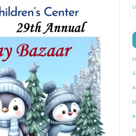
U
O
S
A
O
A
O