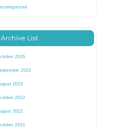
ncategorized
Archive List
ctober 2025
eptember 2023
ugust 2023
ctober 2022
ugust 2022
ctober 2021