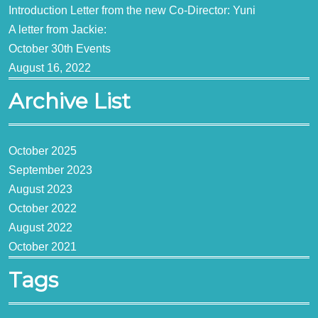
Introduction Letter from the new Co-Director: Yuni
A letter from Jackie:
October 30th Events
August 16, 2022
Archive List
October 2025
September 2023
August 2023
October 2022
August 2022
October 2021
Tags