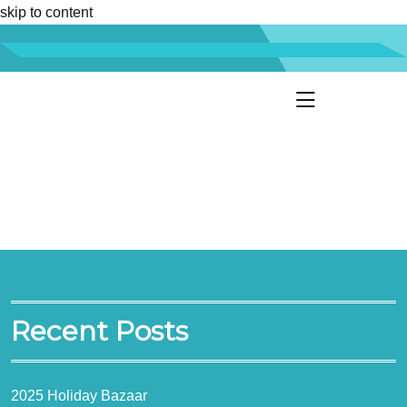
skip to content
Recent Posts
2025 Holiday Bazaar